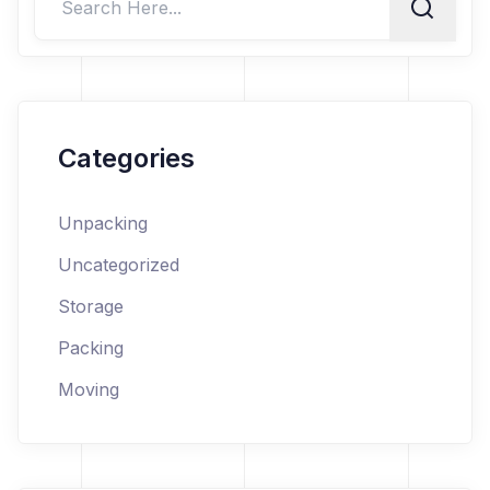
Categories
Unpacking
Uncategorized
Storage
Packing
Moving