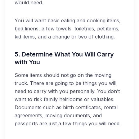
would need.
You will want basic eating and cooking items,
bed linens, a few towels, toiletries, pet items,
kid items, and a change or two of clothing.
5. Determine What You Will Carry
with You
Some items should not go on the moving
truck. There are going to be things you will
need to carry with you personally. You don’t
want to risk family heirlooms or valuables.
Documents such as birth certificates, rental
agreements, moving documents, and
passports are just a few things you will need.