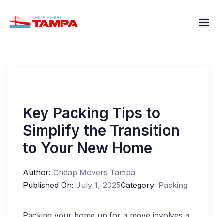
Key Packing Tips to
Simplify the Transition
to Your New Home
Author:
Cheap Movers Tampa
Published On:
July 1, 2025
Category:
Packing
Packing your home up for a move involves a