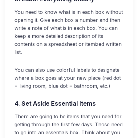
You need to know what is in each box without
opening it. Give each box a number and then
write a note of what is in each box. You can
keep a more detailed description of its
contents on a spreadsheet or itemized written
list.
You can also use colorful labels to designate
where a box goes at your new place (red dot
= living room, blue dot = bathroom, etc.)
4. Set Aside Essential Items
There are going to be items that you need for
getting through the first few days. Those need
to go into an essentials box. Think about you