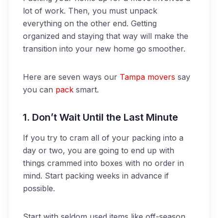
lot of work. Then, you must unpack
everything on the other end. Getting
organized and staying that way will make the
transition into your new home go smoother.
Here are seven ways our
Tampa movers
say
you can
pack
smart.
1. Don’t Wait Until the Last Minute
If you try to cram all of your packing into a
day or two, you are going to end up with
things crammed into boxes with no order in
mind. Start packing weeks in advance if
possible.
Start with seldom used items like off-season