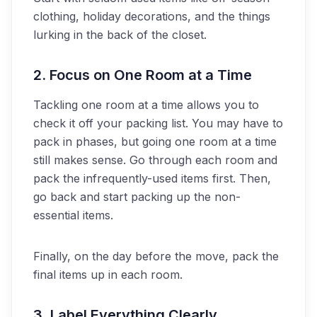
clothing, holiday decorations, and the things
lurking in the back of the closet.
2. Focus on One Room at a Time
Tackling one room at a time allows you to
check it off your packing list. You may have to
pack in phases, but going one room at a time
still makes sense. Go through each room and
pack the infrequently-used items first. Then,
go back and start packing up the non-
essential items.
Finally, on the day before the move, pack the
final items up in each room.
3. Label Everything Clearly