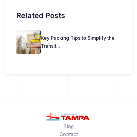
Related Posts
Key Packing Tips to Simplify the
Transit
...
Blog
Contact