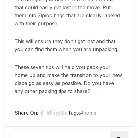
that could easily get lost in the move. Put
them into Ziploc bags that are clearly labeled
with their purpose.
This will ensure they don’t get lost and that
you can find them when you are unpacking.
These seven tips will help you pack your
home up and make the transition to your new
place go as easy as possible. Do you have
any other packing tips to share?
Share On:
Tags:
#
home