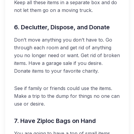
Keep all these items in a separate box and do
not let them go on a moving truck.
6. Declutter, Dispose, and Donate
Don’t move anything you don’t have to. Go
through each room and get rid of anything
you no longer need or want. Get rid of broken
items. Have a garage sale if you desire.
Donate items to your favorite charity.
See if family or friends could use the items.
Make a trip to the dump for things no one can
use or desire.
7. Have Ziploc Bags on Hand
You are going to have a ton of small items